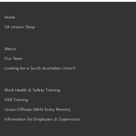
Superannuation
Privacy Statement
Australian Trade Union Institute
Home
SA Unions Shop
Media Releases
Information for Employers & Supervisors
Superannuation
Policies, Publications & Submissions
Gender Equality Project Training
AustralianSuper
About
Our Team
SA May Day Collective
Anna Stewart Memorial Project
Looking for a South Australian Union?
Injured Workers Campaign Network
Work Health & Safety Training
HSR Training
Union Officials (WHS Entry Permits)
Information for Employers & Supervisors