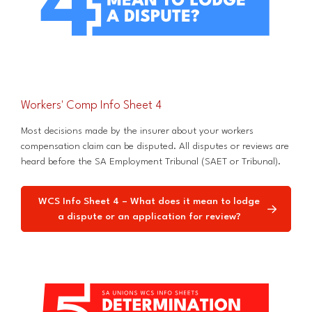
Workers' Comp Info Sheet 4
Most decisions made by the insurer about your workers
compensation claim can be disputed. All disputes or reviews are
heard before the SA Employment Tribunal (SAET or Tribunal).
WCS Info Sheet 4 – What does it mean to lodge
a dispute or an application for review?