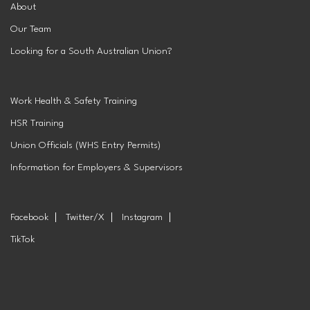
About
Our Team
Looking for a South Australian Union?
Work Health & Safety Training
HSR Training
Union Officials (WHS Entry Permits)
Information for Employers & Supervisors
Facebook
Twitter/X
Instagram
TikTok