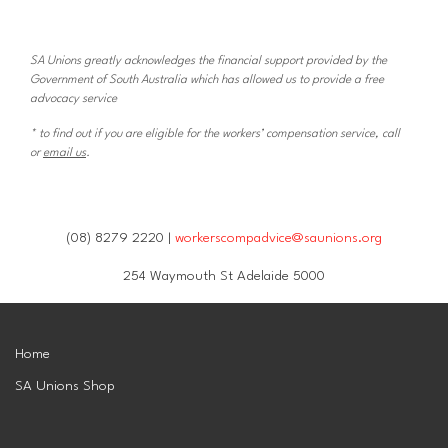
SA Unions greatly acknowledges the financial support provided by the
Government of South Australia which has allowed us to provide a free
advocacy service
* to find out if you are eligible for the workers’ compensation service, call
or
email us
.
(08) 8279 2220 |
workerscompadvice@saunions.org
254 Waymouth St Adelaide 5000
Home
SA Unions Shop