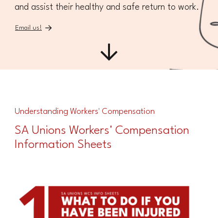
and assist their healthy and safe return to work.
Email us!
Understanding Workers' Compensation
SA Unions Workers' Compensation
Information Sheets