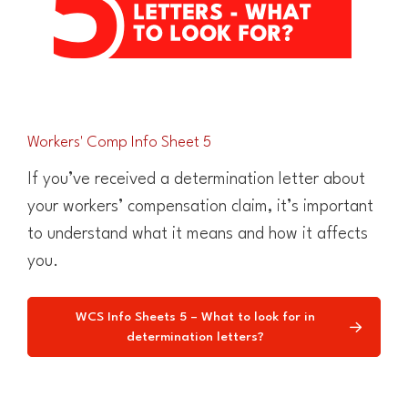
Workers' Comp Info Sheet 5
If you’ve received a determination letter about
your workers’ compensation claim, it’s important
to understand what it means and how it affects
you.
WCS Info Sheets 5 – What to look for in
determination letters?