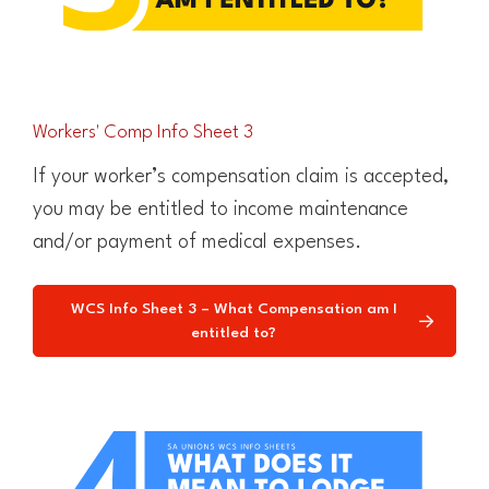
Workers' Comp Info Sheet 3
If your worker’s compensation claim is accepted,
you may be entitled to income maintenance
and/or payment of medical expenses.
WCS Info Sheet 3 – What Compensation am I
entitled to?