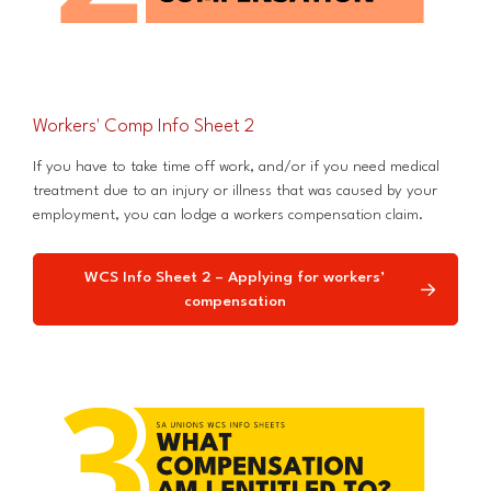
Workers' Comp Info Sheet 2
If you have to take time off work, and/or if you need medical
treatment due to an injury or illness that was caused by your
employment, you can lodge a workers compensation claim.
WCS Info Sheet 2 – Applying for workers’
compensation