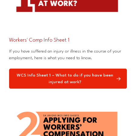
Workers' Comp Info Sheet 1
If you have suffered an injury or illness in the course of your
employment, here is what you need to know.
WCS Info Sheet 1 – What to do if you have been
injured at work?