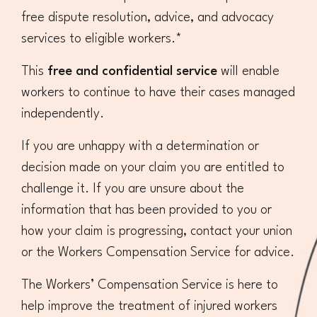
free dispute resolution, advice, and advocacy
Superannuation
Privacy Statement
Australian Trade Union Institute
services to eligible workers.*
Media Releases
Information for Employers & Supervisors
Superannuation
This
free and confidential service
will enable
workers to continue to have their cases managed
Policies, Publications & Submissions
Gender Equality Project Training
AustralianSuper
independently.
SA May Day Collective
Anna Stewart Memorial Project
If you are unhappy with a determination or
decision made on your claim you are entitled to
Injured Workers Campaign Network
challenge it. If you are unsure about the
information that has been provided to you or
how your claim is progressing, contact your union
or the Workers Compensation Service for advice.
The Workers’ Compensation Service is here to
help improve the treatment of injured workers