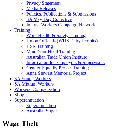
Privacy Statement
Media Releases
Policies, Publications & Submissions
SA May Day Collective
Injured Workers Campaign Network
Training
Work Health & Safety Training
Union Officials (WHS Entry Permits)
HSR Training
Mind Your Head Training
Australian Trade Union Institute
Information for Employers & Supervisors
Gender Equality Project Training
Anna Stewart Memorial Project
SA Young Workers
SA Migrant Workers
Workers’ Compensation
Shop
Superannuation
Superannuation
AustralianSuper
Wage Theft