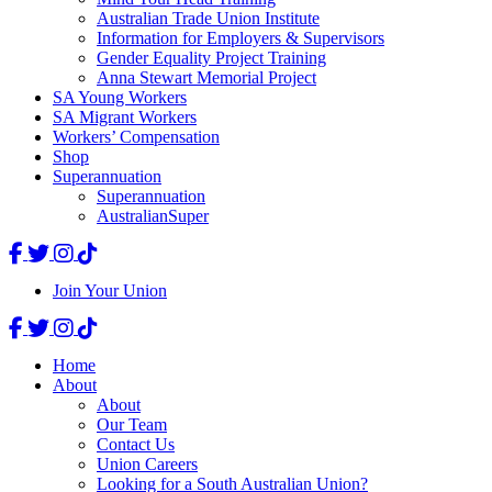
Australian Trade Union Institute
Information for Employers & Supervisors
Gender Equality Project Training
Anna Stewart Memorial Project
SA Young Workers
SA Migrant Workers
Workers’ Compensation
Shop
Superannuation
Superannuation
AustralianSuper
Join Your Union
Home
About
About
Our Team
Contact Us
Union Careers
Looking for a South Australian Union?