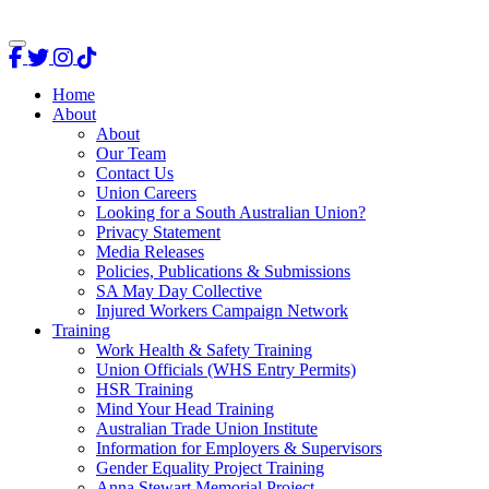
Home
About
About
Our Team
Contact Us
Union Careers
Looking for a South Australian Union?
Privacy Statement
Media Releases
Policies, Publications & Submissions
SA May Day Collective
Injured Workers Campaign Network
Training
Work Health & Safety Training
Union Officials (WHS Entry Permits)
HSR Training
Mind Your Head Training
Australian Trade Union Institute
Information for Employers & Supervisors
Gender Equality Project Training
Anna Stewart Memorial Project