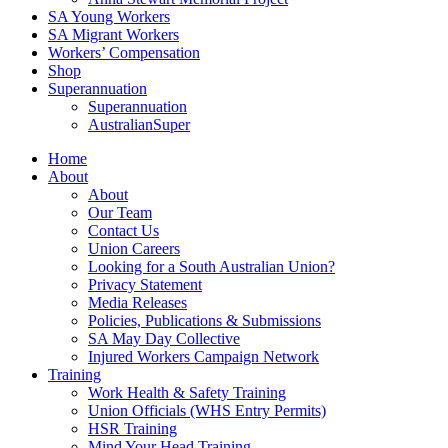
SA Young Workers
SA Migrant Workers
Workers’ Compensation
Shop
Superannuation
Superannuation
AustralianSuper
Home
About
About
Our Team
Contact Us
Union Careers
Looking for a South Australian Union?
Privacy Statement
Media Releases
Policies, Publications & Submissions
SA May Day Collective
Injured Workers Campaign Network
Training
Work Health & Safety Training
Union Officials (WHS Entry Permits)
HSR Training
Mind Your Head Training