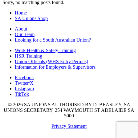
Sorry, no matching posts found.
Home
SA Unions Shop
About
Our Team
Looking for a South Australian Union?
Work Health & Safety Training
HSR Training
Union Officials (WHS Entry Permits)
Information for Employers & Supervisors
Facebook
Twitter/X
Instagram
TikTok
© 2026 SA UNIONS AUTHORISED BY D. BEASLEY, SA
UNIONS SECRETARY, 254 WAYMOUTH ST ADELAIDE SA
5000
Privacy Statement