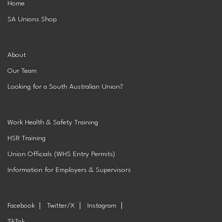
Home
SA Unions Shop
Superannuation
Privacy Statement
Australian Trade Union Institute
Media Releases
Information for Employers & Supervisors
Superannuation
About
Our Team
Policies, Publications & Submissions
Gender Equality Project Training
AustralianSuper
Looking for a South Australian Union?
SA May Day Collective
Anna Stewart Memorial Project
Work Health & Safety Training
Injured Workers Campaign Network
HSR Training
Union Officials (WHS Entry Permits)
Information for Employers & Supervisors
Facebook
Twitter/X
Instagram
TikTok