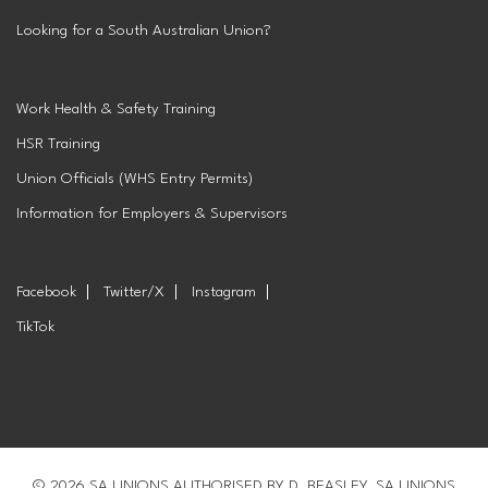
Looking for a South Australian Union?
Work Health & Safety Training
HSR Training
Union Officials (WHS Entry Permits)
Information for Employers & Supervisors
Facebook
Twitter/X
Instagram
TikTok
© 2026 SA UNIONS AUTHORISED BY D. BEASLEY, SA UNIONS