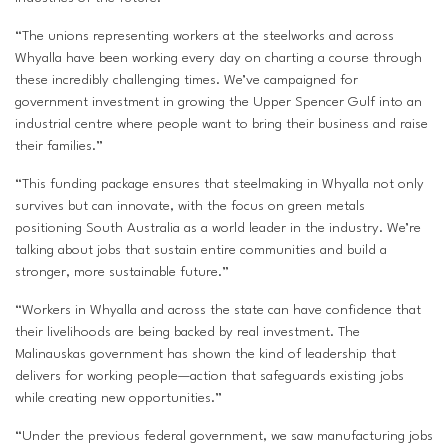
“The unions representing workers at the steelworks and across
Whyalla have been working every day on charting a course through
these incredibly challenging times. We’ve campaigned for
government investment in growing the Upper Spencer Gulf into an
industrial centre where people want to bring their business and raise
their families.”
“This funding package ensures that steelmaking in Whyalla not only
survives but can innovate, with the focus on green metals
positioning South Australia as a world leader in the industry. We’re
talking about jobs that sustain entire communities and build a
stronger, more sustainable future.”
“Workers in Whyalla and across the state can have confidence that
their livelihoods are being backed by real investment. The
Malinauskas government has shown the kind of leadership that
delivers for working people—action that safeguards existing jobs
while creating new opportunities.”
“Under the previous federal government, we saw manufacturing jobs