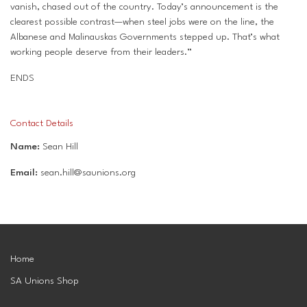
vanish, chased out of the country. Today’s announcement is the
clearest possible contrast—when steel jobs were on the line, the
Albanese and Malinauskas Governments stepped up. That’s what
working people deserve from their leaders.”
ENDS
Contact Details
Name:
Sean Hill
Email:
sean.hill@saunions.org
Home
SA Unions Shop