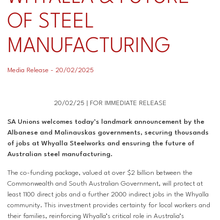
OF STEEL
Superannuation
Privacy Statement
Australian Trade Union Institute
MANUFACTURING
Media Releases
Information for Employers & Supervisors
Superannuation
Media Release - 20/02/2025
Policies, Publications & Submissions
Gender Equality Project Training
AustralianSuper
SA May Day Collective
Anna Stewart Memorial Project
20/02/25 | FOR IMMEDIATE RELEASE
SA Unions welcomes today’s landmark announcement by the
Injured Workers Campaign Network
Albanese and Malinauskas governments, securing thousands
of jobs at Whyalla Steelworks and ensuring the future of
Australian steel manufacturing.
The co-funding package, valued at over $2 billion between the
Commonwealth and South Australian Government, will protect at
least 1100 direct jobs and a further 2000 indirect jobs in the Whyalla
community. This investment provides certainty for local workers and
their families, reinforcing Whyalla’s critical role in Australia’s