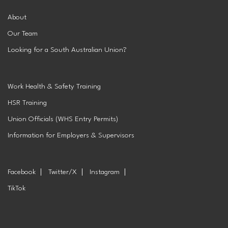
About
Our Team
Looking for a South Australian Union?
Work Health & Safety Training
HSR Training
Union Officials (WHS Entry Permits)
Information for Employers & Supervisors
Facebook
Twitter/X
Instagram
TikTok