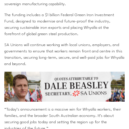
sovereign manufacturing capability.
The funding includes a $1 billion Federal Green Iron Investment
Fund, designed to modernise and future-proof the industry,
securing sustainable iron exports and placing Whyalla at the
forefront of global green steel production.
SA Unions will continue working with local unions, employers, and
governments to ensure that workers remain front and centre in this
transition, securing long-term, secure, and well-paid jobs for Whyalla
and beyond.
“Today’s announcement is a massive win for Whyalla workers, their
families, and the broader South Australian economy. It’s about
securing good jobs today and setting the region up for the
industries of the future.”