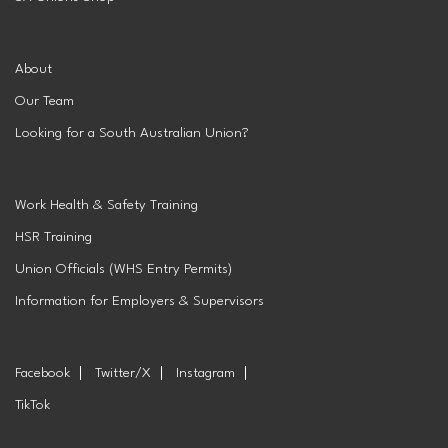
About
Our Team
Looking for a South Australian Union?
Work Health & Safety Training
HSR Training
Union Officials (WHS Entry Permits)
Information for Employers & Supervisors
Facebook
Twitter/X
Instagram
TikTok