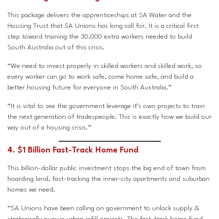
This package delivers the apprenticeships at SA Water and the
Housing Trust that SA Unions has long call for. It is a critical first
step toward training the 30,000 extra workers needed to build
South Australia out of this crisis.
“We need to invest properly in skilled workers and skilled work, so
every worker can go to work safe, come home safe, and build a
better housing future for everyone in South Australia.”
“It is vital to see the government leverage it’s own projects to train
the next generation of tradespeople. This is exactly how we build our
way out of a housing crisis.”
4. $1 Billion Fast-Track Home Fund
This billion-dollar public investment stops the big end of town from
hoarding land, fast-tracking the inner-city apartments and suburban
homes we need.
“SA Unions have been calling on government to unlock supply &
strategically pursue urban infill projects. The fast-track home fund