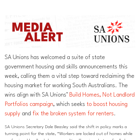
Superannuation
Privacy Statement
Australian Trade Union Institute
Media Releases
Information for Employers & Supervisors
Superannuation
Policies, Publications & Submissions
Gender Equality Project Training
AustralianSuper
SA Unions has welcomed a suite of state
SA May Day Collective
Anna Stewart Memorial Project
government housing and skills announcements this
week, calling them a vital step toward reclaiming the
Injured Workers Campaign Network
housing market for working South Australians. The
wins align with SA Unions’
Build Homes, Not Landlord
Portfolios campaign
, which seeks
to boost housing
supply
and
fix the broken system for renters
.
SA Unions Secretary Dale Beasley said the shift in policy marks a
turning point for the state, “Workers are locked out of homes while