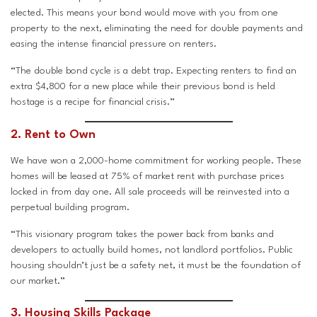
elected. This means your bond would move with you from one
property to the next, eliminating the need for double payments and
easing the intense financial pressure on renters.
“The double bond cycle is a debt trap. Expecting renters to find an
extra $4,800 for a new place while their previous bond is held
hostage is a recipe for financial crisis.”
2. Rent to Own
We have won a 2,000-home commitment for working people. These
homes will be leased at 75% of market rent with purchase prices
locked in from day one. All sale proceeds will be reinvested into a
perpetual building program.
“This visionary program takes the power back from banks and
developers to actually build homes, not landlord portfolios. Public
housing shouldn’t just be a safety net, it must be the foundation of
our market.”
3. Housing Skills Package