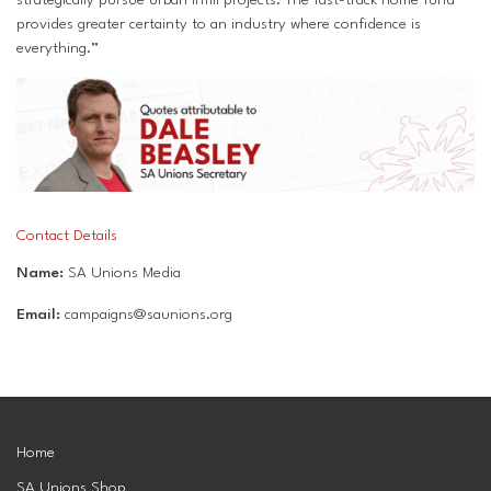
provides greater certainty to an industry where confidence is
everything.”
Contact Details
Name:
SA Unions Media
Email:
campaigns@saunions.org
Home
SA Unions Shop