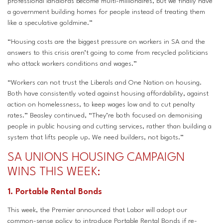
professional landlords become multi-millionaires, but we finally have
a government building homes for people instead of treating them
like a speculative goldmine.”
“Housing costs are the biggest pressure on workers in SA and the
answers to this crisis aren’t going to come from recycled politicians
who attack workers conditions and wages.”
“Workers can not trust the Liberals and One Nation on housing.
Both have consistently voted against housing affordability, against
action on homelessness, to keep wages low and to cut penalty
rates.” Beasley continued, “They’re both focused on demonising
people in public housing and cutting services, rather than building a
system that lifts people up. We need builders, not bigots.”
SA UNIONS HOUSING CAMPAIGN
WINS THIS WEEK:
1. Portable Rental Bonds
This week, the Premier announced that Labor will adopt our
common-sense policy to introduce Portable Rental Bonds if re-