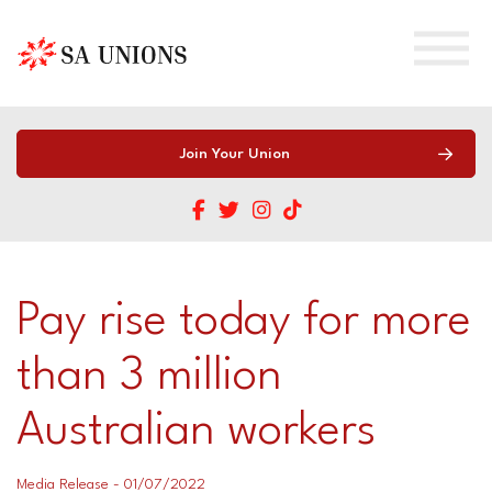
Home
Join Your Union
About
Training
About
Pay rise today for more
SA Young Workers
Our Team
Work Health & Safety Training
than 3 million
SA Migrant Workers
Contact Us
Union Officials (WHS Entry Permits)
Australian workers
Workers’ Compensation
Union Careers
HSR Training
Shop
Looking for a South Australian Union?
Mind Your Head Training
Media Release - 01/07/2022