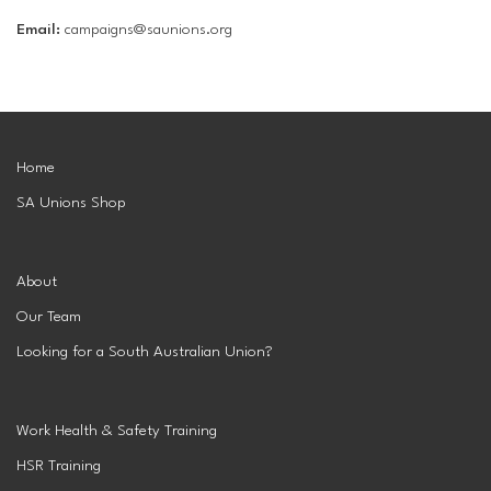
Email:
campaigns@saunions.org
Home
SA Unions Shop
About
Our Team
Looking for a South Australian Union?
Work Health & Safety Training
HSR Training