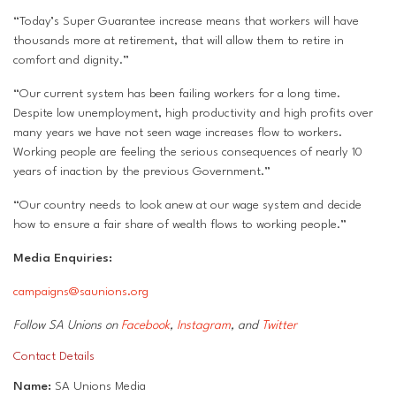
“Today’s Super Guarantee increase means that workers will have
thousands more at retirement, that will allow them to retire in
comfort and dignity.”
“Our current system has been failing workers for a long time.
Despite low unemployment, high productivity and high profits over
many years we have not seen wage increases flow to workers.
Working people are feeling the serious consequences of nearly 10
years of inaction by the previous Government.”
“Our country needs to look anew at our wage system and decide
how to ensure a fair share of wealth flows to working people.”
Media Enquiries:
campaigns@saunions.org
Follow SA Unions on
Facebook
,
Instagram
, and
Twitter
Contact Details
Name:
SA Unions Media