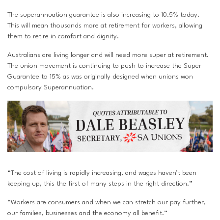
The superannuation guarantee is also increasing to 10.5% today.
This will mean thousands more at retirement for workers, allowing
them to retire in comfort and dignity.
Australians are living longer and will need more super at retirement.
The union movement is continuing to push to increase the Super
Guarantee to 15% as was originally designed when unions won
compulsory Superannuation.
“The cost of living is rapidly increasing, and wages haven’t been
keeping up, this the first of many steps in the right direction.”
“Workers are consumers and when we can stretch our pay further,
our families, businesses and the economy all benefit.”