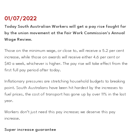
Superannuation
Privacy Statement
Australian Trade Union Institute
01/07/2022
Today South Australian Workers will get a pay rise fought for
Media Releases
Information for Employers & Supervisors
Superannuation
by the union movement at the Fair Work Commission’s Annual
Wage Review.
Policies, Publications & Submissions
Gender Equality Project Training
AustralianSuper
Those on the minimum wage, or close to, will receive a 5.2 per cent
increase, while those on awards will receive either 4.6 per cent or
SA May Day Collective
Anna Stewart Memorial Project
$40 a week, whichever is higher. The pay rise will take effect from the
first full pay period after today.
Injured Workers Campaign Network
Inflationary pressures are stretching household budgets to breaking
point. South Australians have been hit hardest by the increases to
fuel prices, the cost of transport has gone up by over 11% in the last
year.
Workers don’t just need this pay increase; we deserve this pay
increase.
Super increase guarantee