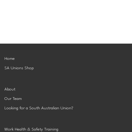
Superannuation
Privacy Statement
Australian Trade Union Institute
Media Releases
Information for Employers & Supervisors
Superannuation
Policies, Publications & Submissions
Gender Equality Project Training
AustralianSuper
SA May Day Collective
Anna Stewart Memorial Project
Home
SA Unions Shop
Injured Workers Campaign Network
About
Our Team
Looking for a South Australian Union?
Work Health & Safety Training