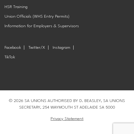
HSR Training
Union Officials (WHS Entry Permits)
Information for Employers & Supervisors
Facebook
Twitter/X
Instagram
TikTok
© 2026 SA UNIONS AUTHORISED BY D. BEASLEY, SA UNIONS
SECRETARY, 254 WAYMOUTH ST ADELAIDE SA 5000
Privacy Statement